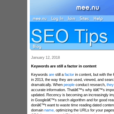
January 12, 2018
Keywords are still a factor in content
Keywords
are
still a
factor
in content, but with th
in 2013, the way they are used, viewed, and sea
dramatically. When
people
conduct research,
they
accurate information. Thatâ€™s why itâ€™s impor
updated. Recency is becoming an increasingly imp
in Googleâ€™s search algorithm and for good re
donâ€™t want to waste time reading dated content
domain
name,
optimizing the URLs for your pages