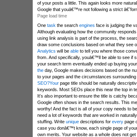
of your posts a little. This again looks more natur
Google that youâ€™re not following a strict â€˜fo
Page load time
One
task
the search
engines
face is judging the va
Although evaluating how the community responds t
using link analysis is part of the process, the sea
draw some conclusions based on what they see o
Analytics
will be
able
to tell you where those conve
from. And specifically, youâ€™ll be able to see i
your search term eventually ended up buying your
the
day, Google makes decisions based on the num
to your pages and the circumstances surrounding 
SEO?
Your
page title
should be naturally descriptiv
keywords. Most SEOs place this near the top in t
It's also important to ensure the title is catchy bec
Google often shows in the search results. This me
worthy! And the fact is all of your copy needs to b
need a lot of keywords that are worked in naturall
stuffing. Write
unique
descriptions for
every
page o
case you donâ€™t know, each single page of your 
own merits. Your website as a whole does not get