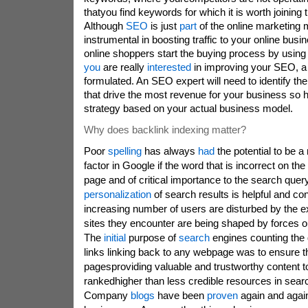
thatyou find keywords for which it is worth joining 
Although
SEO
is just
part
of the online marketing 
instrumental in boosting traffic to your online busin
online shoppers start the buying process by using 
you
are really
interested
in improving your SEO, a 
formulated. An SEO expert will need to identify th
that drive the most revenue for your business so
strategy based on your actual business model.
Why does backlink indexing matter?
Poor
spelling
has always
had
the potential to be a
factor in Google if the word that is incorrect on th
page and of critical importance to the search quer
personalization
of search results is helpful and co
increasing number of users are disturbed by the ex
sites they encounter are being shaped by forces out
The
initial
purpose of
search
engines counting the q
links linking back to any webpage was to ensure t
pagesproviding valuable and trustworthy content t
rankedhigher than less credible resources in sear
Company
blogs
have been
proven
again and again