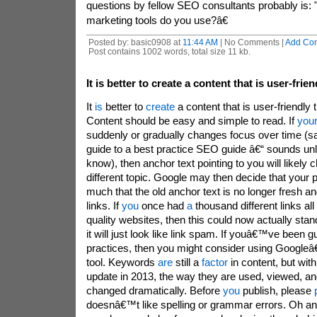
questions by fellow SEO consultants probably is: 
marketing tools do you use?â€
Posted by: basic0908 at
11:44 AM
| No Comments |
Add Co
Post contains 1002 words, total size 11 kb.
It is better to create a content that is user-frien
It
is
better to
create
a content that is user-friendly
Content should be easy and simple to read. If
you
suddenly or gradually changes focus over time (s
guide to a best practice SEO guide â€“ sounds unl
know), then anchor text pointing to you will likely c
different topic. Google may then decide that your
much that the old anchor text is no longer fresh a
links. If
you
once had
a
thousand different links al
quality websites, then this could now actually sta
it will just look like link spam. If youâ€™ve been gu
practices, then you might consider using Googl
tool. Keywords
are
still a
factor
in content, but wi
update in 2013, the way they are used, viewed, a
changed dramatically. Before
you
publish, please
doesnâ€™t like spelling or grammar errors. Oh an