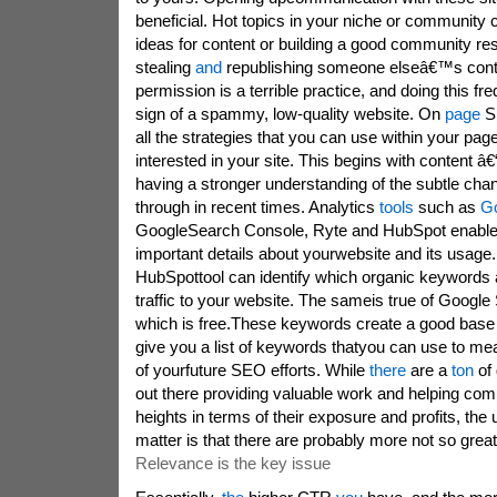
beneficial. Hot topics in your niche or community 
ideas for content or building a good community re
stealing
and
republishing someone elseâ€™s conten
permission is a terrible practice, and doing this fr
sign of a spammy, low-quality website. On
page
S
all the strategies that you can use within your pag
interested in your site. This begins with content â€
having a stronger understanding of the subtle ch
through in recent times. Analytics
tools
such as
G
GoogleSearch Console, Ryte and HubSpot enabl
important details about yourwebsite and its usage
HubSpottool can identify which organic keywords 
traffic to your website. The sameis true of Googl
which is free.These keywords create a good base
give you a list of keywords thatyou can use to m
of yourfuture SEO efforts. While
there
are a
ton
of
out there providing valuable work and helping co
heights in terms of their exposure and profits, the u
matter is that there are probably more not so gr
Relevance is the key issue