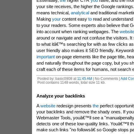
Essentially,
the
higher CTR
you
have, and the mor
your site receives, the higher the Google ranking
means technical,
analytical
and traditional marketin
Making
your
content easy
to
read and understand 
to your readers. Some experts also believe that Go
into account when ranking webpages. The
websit
around or navigate and not confuse the visitors. It
to what itâ€™s searching for with as few clicks as
user friendly also makes it SEO friendly. Keywor
important
on-page elements like the page title, head
and naturally throughout the page copy, but you sho
craft each of these items for humans, not search 
Posted by: basic0908 at
11:45 AM
| No Comments |
Add Co
Post contains 1148 words, total size 11 kb.
Analyze your backlinks
A
website
redesign presents
the
perfect opportunit
your backlinks and remove the shady ones. If yo
Webmaster Tools, youâ€™ll see a "manualpenaltyâ
detects one of these low-quality links. Youâ€™ll t
make such links "no followsâ€ so Google stops pay