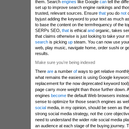
them. Search
engines
like Google
can
tell the dif
set up to improve search engine rankings and thos
trusted, relevant sources. Ensure
that
you do
not
o
byjust adding the keyword to your text as much asp
to base the content on the termfrequency of the top
SERPs SEO,
that
is ethical
and
organic, takes se
that claims otherwise is just looking to take your
search
is picking
up
steam. You can now use your 
web, play music, navigate home, order sushi or get 
results.
Make sure you're being indexed
There
are
a number
of
ways to get relative monthl
what remains the easiest is using Google keyword
replacement for the now deprecated keyword tool
page carry more weight than those further down. 
engines
become
the default Web browsers instead
sense to optimize for those search engines as wel
social
media, in my opinion, should be seen as the
strong social media strategy, not the core object
need to understand the wider role social media pla
an audience at each stage of the buying journey. 