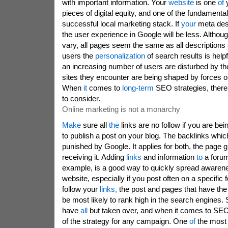
with important information. Your
website
is one
of
y
pieces of digital equity, and one of the fundament
successful local marketing stack. If
your
meta des
the user experience in Google will be less. Althoug
vary, all pages seem the same as all descriptions
users the
personalization
of search results is help
an increasing number of users are disturbed by the
sites they encounter are being shaped by forces out
When
it
comes to
long-term
SEO strategies, there
to consider.
Online marketing is not a monarchy
Make
sure all
the
links are no follow if you are bein
to publish a post on your blog. The backlinks whic
punished by Google. It applies for both, the page g
receiving it. Adding
links
and information
to
a forum
example, is a good way to quickly spread awaren
website, especially if you post often on a specifi
follow your
links,
the post and pages that have the m
be most likely to rank high in the search engines.
have
all
but taken over, and when it comes to SEO,
of the strategy for any campaign. One
of
the mos