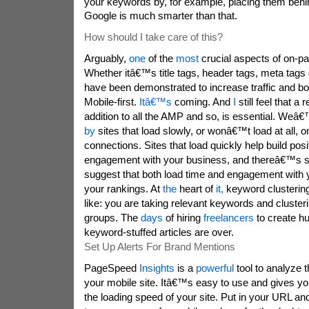
your keywords by, for example, placing them beh
Google is much smarter than that.
How should I take care of this?
Arguably,
one
of the
most
crucial aspects of on-p
Whether itâ€™s title tags, header tags, meta tags 
have been demonstrated to increase traffic and b
Mobile-first.
Itâ€™s
coming. And
I
still feel that a
addition to all the AMP and so, is essential. We
by
sites that load slowly, or wonâ€™t load at all, 
connections. Sites that load quickly help build posit
engagement with your business, and thereâ€™s 
suggest that both load time and engagement with 
your rankings. At
the
heart of
it,
keyword clustering
like: you are taking relevant keywords and cluster
groups. The
days
of hiring
freelancers
to create hu
keyword-stuffed articles are over.
Set Up Alerts For Brand Mentions
PageSpeed
Insights
is a
powerful
tool to analyze 
your mobile site. Itâ€™s easy to use and gives you
the loading speed of your site. Put in your URL and