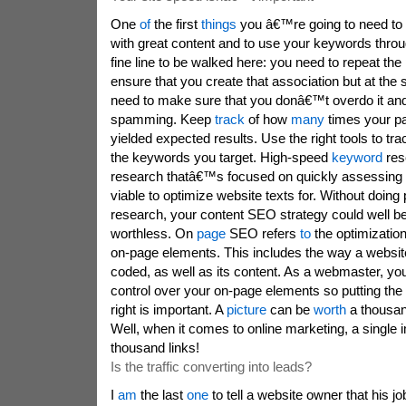
One
of
the first
things
you â€™re going to need to do 
with great content and to use your keywords thr
fine line to be walked here: you need to repeat the
ensure that you create that association but at the
need to make sure that you donâ€™t overdo it and
spamming. Keep
track
of how
many
times your p
yielded expected results. Use the right tools to tr
the keywords you target. High-speed
keyword
res
research thatâ€™s focused on quickly assessing
viable to optimize website texts for. Without doin
research, your content SEO strategy could well b
worthless. On
page
SEO refers
to
the optimizatio
on-page elements. This includes the way a website
coded, as well as its content. As a webmaster, y
control over your on-page elements so putting the 
right is important. A
picture
can be
worth
a thousan
Well, when it comes to online marketing, a single
thousand links!
Is the traffic converting into leads?
I
am
the last
one
to tell a website owner that his j