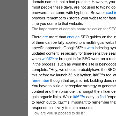
domain name is not a bad practice. However, you
most people these days, are not used to typing d
browsers that come with hyphens. Browser
cachi
browser remembers / stores your website for faster
time you come to that website.
The importance of domain name selection for SE
There
are
more than
enough
SEO guides on the int
of them can be fully applied to a multilingual webs
specific approach. Googleâ€™s
web
indexing sy
updated content, especially for time-sensitive sea
when
weâ€™re
brought in for SEO work on a rede
in the process, such as when the site is beingcode
complete. "Hey, we should probablyhave the SEO 
this before we launch,â€ but bythen, itâ€™s too lat
remember
though that organic link building does n
You have to build a perceptive strategy to generate
content and then promote it amongst the influence
gain organic links. While
itâ€™s
easy to
find
"expe
to reach out to, itâ€™s important to remember tha
responds positively to such requests.
How are you supposed to do it?