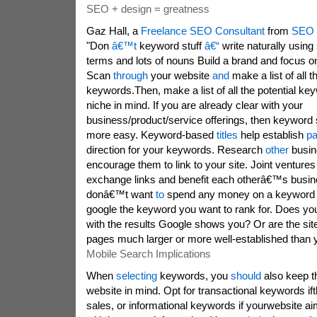
SEO + design = greatness
Gaz Hall, a
Freelance SEO Consultant
from
SEO 
"Don
â€™t
keyword stuff
â€“
write naturally usin
terms and lots of nouns Build a brand and focus on
Scan
through
your website
and
make a list of all t
keywords.Then, make a list of all the potential k
niche in mind. If you are already clear with your
business/product/service offerings, then keyword se
more easy. Keyword-based
titles
help establish
p
direction for your keywords. Research
other
busin
encourage them to link to your site. Joint venture
exchange links and benefit each otherâ€™s busine
donâ€™t want
to
spend any money on a keyword t
google the keyword you want to rank for. Does your
with the results Google shows you? Or are the site
pages much larger or more well-established than 
Mobile Search Implications
When
selecting
keywords, you
should
also keep t
website in mind. Opt for transactional keywords ift
sales, or informational keywords if yourwebsite ai