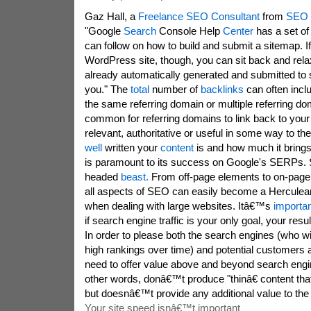
Gaz Hall, a
Freelance SEO Consultant
from
SEO 
"Google
Search
Console Help
Center
has a set of 
can follow on how to build and submit a sitemap. I
WordPress site, though, you can sit back and rela
already automatically generated and submitted to 
you." The
total
number of
backlinks
can often incl
the same referring domain or multiple referring d
common for referring domains to link back to your co
relevant, authoritative or useful in some way to t
well
written your
content
is and how much it brings
is paramount to its success on Google's SERPs
headed
beast.
From off-page elements to on-page
all aspects of SEO can easily become a Herculean
when dealing with large websites. Itâ€™s
importan
if search engine traffic is your only goal, your resul
In order to please both the search engines (who wi
high rankings over time) and potential customers a
need to offer value above and beyond search engin
other words, donâ€™t produce "thinâ€ content that
but doesnâ€™t provide any additional value to the
Your site speed isnâ€™t important