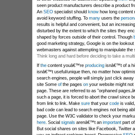
seen product manufacturers describe a product from
An
SEO
specialist should
know
how long content 
avoid keyword stuffing. To
many
users the
persona
results is helpful and convenient, but an increasi
disturbed by the extent to which the sites they en
shaped by forces outside of their control. Though
good marketing strategy, Google is on the lookout
webmasters against attempting to manipulate the
Think long and hard before deciding to take a mul
If
the
content youâ€™re
producing
isnâ€™t of a hi
isnâ€™t useful/unique then, no matter how optimise
search engines, people will simply just click away
site Some
of
the pages
on
your website might not 
page. These are referred to as "orphaned pages,â€ 
such a page, it is forced to abort the crawl since
from link to link. Make
sure
that your
code
is valid
bad code can lead to search engines not being abl
page. Use the W3C validator to check your mark
here.
Social
signals
arenâ€™t an
important
part of
But social shares on sites like Facebook, Twitter
you an indirect rankings boost. Progressive
SEO
m