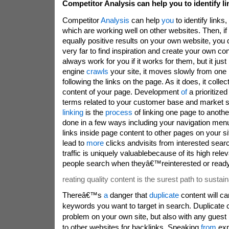
Competitor Analysis can help you to identify li
Competitor
Analysis
can help
you
to identify links
which are working well on other websites. Then, if s
equally positive results on your own website, you
very far to find inspiration and create your own co
always work for you if it works for them, but it ju
engine
crawls
your site, it moves slowly from one
following the links on the page. As it does, it colle
content of your page. Development
of
a prioritize
terms related to your customer base and market s
linking
is the
process
of linking one page to another
done in a few ways including your navigation menu
links inside page content to other pages on your s
lead to
more
clicks andvisits from interested sear
traffic is uniquely valuablebecause of its high rel
people search when theyâ€™reinterested or ready 
reating quality content is the surest path to sustain
Thereâ€™s
a
danger that
duplicate
content will ca
keywords you want to target in search. Duplicate 
problem on your own site, but also with any guest
to other websites for backlinks. Speaking
from
exp