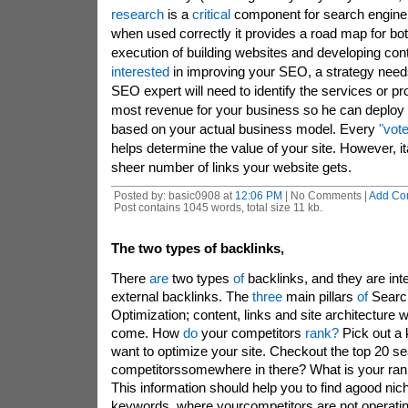
research
is a
critical
component for search engine
when used correctly it provides a road map for bo
execution of building websites and developing cont
interested
in improving your SEO, a strategy needs
SEO expert will need to identify the services or pr
most revenue for your business so he can deploy
based on your actual business model. Every
"vote
helps determine the value of your site. However, i
sheer number of links your website gets.
Posted by: basic0908 at
12:06 PM
| No Comments |
Add Co
Post contains 1045 words, total size 11 kb.
The two types of backlinks,
There
are
two types
of
backlinks, and they are int
external backlinks. The
three
main pillars
of
Searc
Optimization; content, links and site architecture w
come. How
do
your competitors
rank?
Pick out a
want to optimize your site. Checkout the top 20 se
competitorssomewhere in there? What is your ran
This information should help you to find agood nic
keywords, where yourcompetitors are not operatin