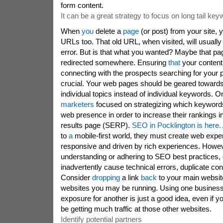
form content.
It can be a great strategy to focus on long tail ke
When
you
delete a
page
(or post) from your site, 
URLs too. That old URL, when visited, will usually
error. But is that what you wanted? Maybe that pa
redirected somewhere. Ensuring
that
your conten
connecting with the prospects searching for your p
crucial. Your web pages should be geared towards
individual topics instead of individual keywords. 
marketers
focused on strategizing which keywords
web presence in order to increase their rankings 
results page (SERP).
SEO in Pocklington is here.
to
a
mobile-first world, they must create web exper
responsive and driven by rich experiences. Howev
understanding or adhering to SEO best practices, 
inadvertently cause technical errors, duplicate co
Consider
dropping
a link
back
to your main website
websites you may be running. Using one business 
exposure for another is just a good idea, even if
be getting much traffic at those other websites.
Identify potential partners