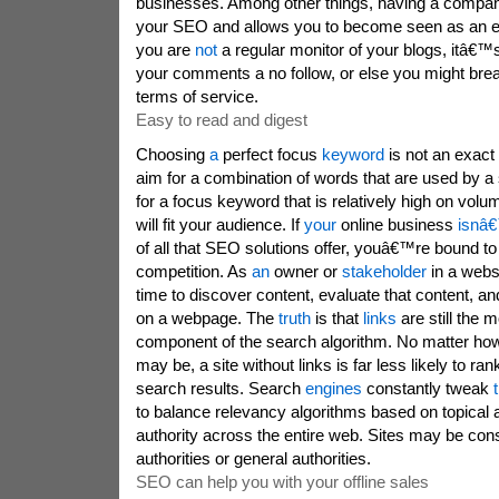
businesses. Among other things, having a compan
your SEO and allows you to become seen as an exp
you are
not
a regular monitor of your blogs, itâ€™s
your comments a no follow, or else you might b
terms of service.
Easy to read and digest
Choosing
a
perfect focus
keyword
is not an exact
aim for a combination of words that are used by a
for a focus keyword that is relatively high on volu
will fit your audience. If
your
online business
isnâ
of all that SEO solutions offer, youâ€™re bound to f
competition. As
an
owner or
stakeholder
in a webs
time to discover content, evaluate that content, and
on a webpage. The
truth
is that
links
are still the 
component of the search algorithm. No matter how 
may be, a site without links is far less likely to ran
search results. Search
engines
constantly tweak
to balance relevancy algorithms based on topical a
authority across the entire web. Sites may be cons
authorities or general authorities.
SEO can help you with your offline sales