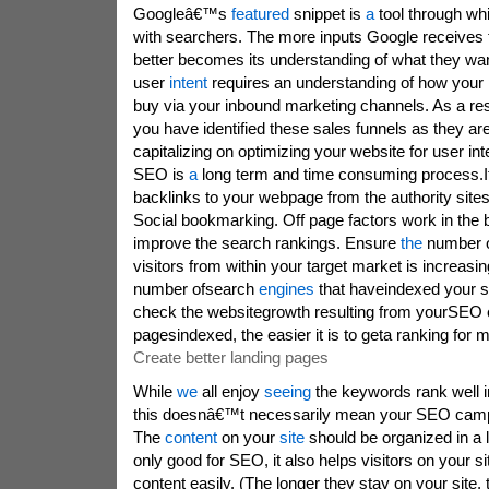
Googleâ€™s
featured
snippet is
a
tool through wh
with searchers. The more inputs Google receives 
better becomes its understanding of what they wan
user
intent
requires an understanding of how your 
buy via your inbound marketing channels. As a res
you have identified these sales funnels as they are
capitalizing on optimizing your website for user int
SEO is
a
long term and time consuming process.It
backlinks to your webpage from the authority site
Social bookmarking. Off page factors work in the
improve the search rankings. Ensure
the
number 
visitors from within your target market is increas
number ofsearch
engines
that haveindexed your s
check the websitegrowth resulting from yourSEO 
pagesindexed, the easier it is to geta ranking for
Create better landing pages
While
we
all enjoy
seeing
the keywords rank well i
this doesnâ€™t necessarily mean your SEO campa
The
content
on your
site
should be organized in a l
only good for SEO, it also helps visitors on your sit
content easily. (The longer they stay on your site,