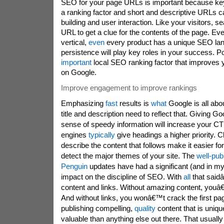
SEO for your page URLs is important because ke
a ranking factor and short and descriptive URLs ca
building and user interaction. Like your visitors, 
URL to get a clue for the contents of the page. Ev
vertical,
even
every product has a unique SEO la
persistence will play key roles in your success. P
important
local SEO ranking factor that improves yo
on Google.
Improve engagement to improve rankings
Emphasizing
fast
results is
what
Google is all abo
title and description need to reflect that. Giving G
sense of speedy information will increase your C
engines
typically
give headings a higher priority. C
describe the content that follows make it easier fo
detect the major themes of your site. The
well-pub
Penguin
updates have had a significant (and in my 
impact on the discipline of SEO. With
all
that sai
content and links. Without amazing content, youâ€
And without links, you wonâ€™t crack the first p
publishing compelling,
quality
content that is uniqu
valuable than anything else out there. That usual