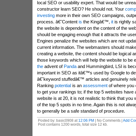
local SEO or usability expert. That would be unrea
constructor learn SEO? He should not. Your
compe
investing
more in their own SEO campaigns, outpe
process. â€˜Content
is
the Kingâ€™,
it
is rightly s
the website is dependent on the content of the we
should be engaging enough that it attracts the user
Engines penalize the websites which are not updat
current information. The webmasters should make 
creating a website, the content should be logical a
those keywords which will help the website to be e
the
advent of
Panda
and Hummingbird, LSI is beco
important in SEO as itâ€™s used by Google to d
â€˜keyword stuffedâ€™ articles and genuinely rele
Ranking
potential
is an
assessment
of where you c
to get your rankings to; if the top 5 websites have
website is at 20, it is not realistic to think that you
of the top 5 spots in no time. Again this is not alw
to generally be a safe standard of procedure.
Posted by: basic0908 at
12:06 PM
| No Comments |
Add Co
Post contains 1200 words, total size 12 kb.