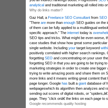
analytical
and traditional marketing all rolled into o
Why do links matter?
Gaz Hall, a
Freelance SEO Consultant
from
SEO 
"There
are
more than
enough
SEO guides on the in
of them can be fully applied to a multilingual webs
specific approach." The
internet
today is
overwhe
SEO tips and tricks. What might be even worse, t
case studies that show how great some particular 
single website. Including
your
target keyword
with
positively correlated with higher search rankings
forgetting
SEO
and concentrating on your user the
forgetting SEO in that you are going to be trying to
marketing strategies in order to create one bigger
trying to write amazing posts and share them on 
more links and it means writing great content that
page longer. Google
has
built a
giant
database of hu
webpageswhich its algorithm then analyzes and ran
sending out scores of digital robots, or "spiders,â€
page. They "click onâ€ the links on each page to 
Google recommends quality hosting