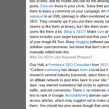
two scores: one for mobile and one for the deskt
posts.
Educate
those in your circle. Solve their 
them to leave a comment on your campaign. An
H
opposed
to an XML sitemap) is often mentioned as
SEO. They certainly are if you use them wisely (a
seems to like them at times), but I like them even 
users like them a lot.
What is SEO?
Make
sure
at
name includes your target keyword and that your t
of your image Alt Text. Many
blogging
software p
nofollow usercomments, but those that don't can m
manually edited todo this.
Why Do SEOs Use Keyword Phrases?
Gaz Hall, a
Freelance SEO Consultant
from
SEO 
"Content
marketing
has always
been
crucial but it
research several industry keywords, place them o
on affiliate network to post links back to your site
dare
i
say internet marketers) fall victim to optimiz
traffic, and not conversion. There
is
no minimum
a
text to rank in Google. In
establishing
domain nam
across articles, which may suggest not to make 
them. You should become aware though that usin