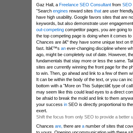
Gaz Hall, a
Freelance SEO Consultant
from
SEO 
"Search
engines
reward sites
that
are user friendl
have high usability. Google favors sites that are not
keywords, but also demonstrate user engagemen
out-competing
competitor pages, you are going to 
the top competing page is doing when it comes to 
Chances are â€“ they have some unique text on
fast. Itâ€™s
an
ever-changing discipline where w
ago, might be completely out of date. However, t
fundamentals that stay more or less the same. T
sites are currently winning the front page for the 
to win. Then, go ahead and link to a few of them w
It can be within the body of the text, or you can inc
bottom with a "More on This Subjectâ€ type of call 
may seem like this could lead eyes to a direct co
be afraid to break the mold and link to them an
your success
in
SEO is directly proportional to the
exert.
Shift the focus from only SEO to provide a better 
Chances
are,
there are
a
number of sites that cove
to yours. Opening upcommunication with these site