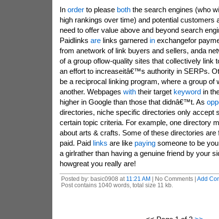
In
order
to please
both
the search engines (who wil
high rankings over time) and potential customers a
need to offer value above and beyond search engin
Paidlinks
are
links garnered
in
exchangefor payme
from anetwork of link buyers and sellers, anda ne
of a group oflow-quality sites that collectively link 
an effort to increaseitâ€™s authority in SERPs. O
be a reciprocal linking program, where a group of 
another. Webpages
with
their target
keyword
in th
higher in Google than those that didnâ€™t. As
opp
directories, niche specific directories only accept 
certain topic criteria. For example, one directory m
about arts & crafts. Some of these directories are 
paid. Paid
links
are like
paying
someone to be you
a girlrather than having a genuine friend by your 
howgreat you really are!
Posted by: basic0908 at
11:21 AM
| No Comments |
Add Co
Post contains 1040 words, total size 11 kb.