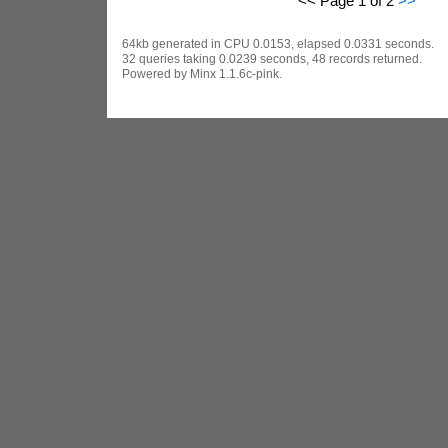
<< Page 1 of 2
>>
64kb generated in CPU 0.0153, elapsed 0.0331 seconds.
32 queries taking 0.0239 seconds, 48 records returned.
Powered by Minx 1.1.6c-pink.